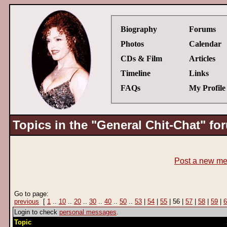
Biography
Forums
Photos
Calendar
CDs & Film
Articles
Timeline
Links
FAQs
My Profile
Topics in the "General Chit-Chat" fo
Post a new m
Go to page:
previous
[
1
..
10
..
20
..
30
..
40
..
50
..
53
|
54
|
55
| 56 |
57
|
58
|
59
|
6
Login to check
personal messages
.
Topic