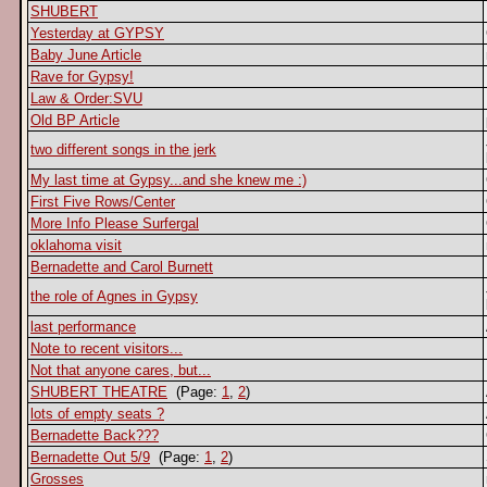
SHUBERT
Yesterday at GYPSY
Baby June Article
Rave for Gypsy!
Law & Order:SVU
Old BP Article
two different songs in the jerk
My last time at Gypsy...and she knew me :)
First Five Rows/Center
More Info Please Surfergal
oklahoma visit
Bernadette and Carol Burnett
the role of Agnes in Gypsy
last performance
Note to recent visitors...
Not that anyone cares, but...
SHUBERT THEATRE
(Page:
1
,
2
)
lots of empty seats ?
Bernadette Back???
Bernadette Out 5/9
(Page:
1
,
2
)
Grosses