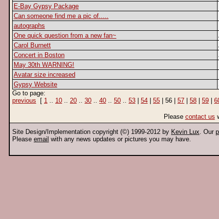
E-Bay Gypsy Package
Can someone find me a pic of.....
autographs
One quick question from a new fan~
Carol Burnett
Concert in Boston
May 30th WARNING!
Avatar size increased
Gypsy Website
Go to page:
previous
[
1
..
10
..
20
..
30
..
40
..
50
..
53
|
54
|
55
| 56 |
57
|
58
|
59
|
6
Please
contact us
w
Site Design/Implementation copyright (©) 1999-2012 by
Kevin Lux
. Our
p
Please
email
with any news updates or pictures you may have.