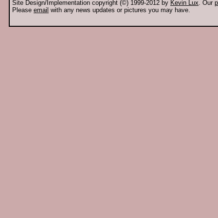
Site Design/Implementation copyright (©) 1999-2012 by
Kevin Lux
. Our
p
Please
email
with any news updates or pictures you may have.