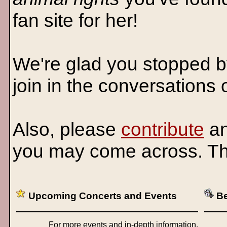
fan site for her!
We're glad you stopped b
join in the conversations
Also, please
contribute
an
you may come across. T
Upcoming Concerts and Events
Be
For more events and in-depth information,