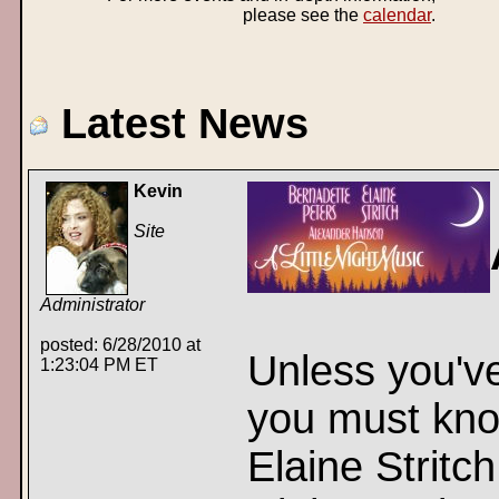
please see the
calendar
.
Latest News
Kevin
Site
Administrator
posted: 6/28/2010 at
Unless you've
1:23:04 PM ET
you must kno
Elaine Stritch 