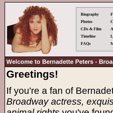
Biography
F
Photos
C
CDs & Film
A
Timeline
L
FAQs
M
Welcome to Bernadette Peters - Broa
Greetings!
If you're a fan of Bernade
Broadway actress, exquis
animal rights
you've found