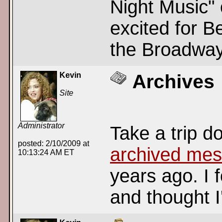
Night Music" 
excited for B
the Broadway
Kevin
Archives
Site
Administrator
Take a trip 
posted: 2/10/2009 at
archived me
10:13:24 AM ET
years ago. I 
and thought I'