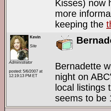
Kisses) now 
more informat
keeping the
t
Kevin
Bernade
Site
Administrator
Bernadette wi
posted: 5/6/2007 at
night on ABC
12:19:13 PM ET
local listings
seems to be