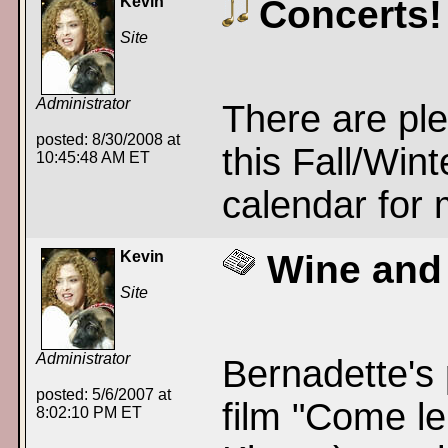
Kevin
Concerts!
Site
Administrator
There are ple
posted: 8/30/2008 at
this Fall/Win
10:45:48 AM ET
calendar for 
Kevin
Wine and
Site
Administrator
Bernadette's 
posted: 5/6/2007 at
film "Come l
8:02:10 PM ET