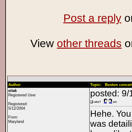
Post a reply
o
View
other threads
o
Author
Topic: Boston concer
eitak
posted: 9/
Registered User
Registered:
5/12/2004
Hehe. You 
From:
was detail
Maryland