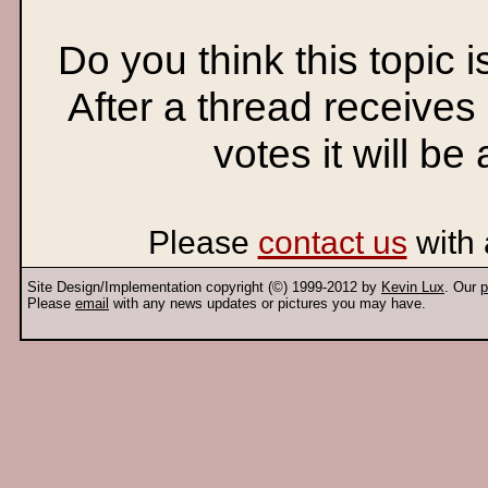
Do you think this topic 
After a thread receives
votes it will be
Please
contact us
with 
Site Design/Implementation copyright (©) 1999-2012 by
Kevin Lux
. Our
p
Please
email
with any news updates or pictures you may have.