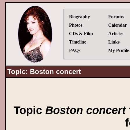
Biography
Forums
Photos
Calendar
CDs & Film
Articles
Timeline
Links
FAQs
My Profile
Topic: Boston concert
Topic
Boston concert