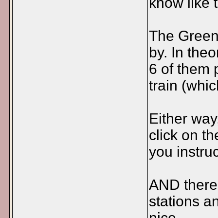
know like 
The Green 
by. In the
6 of them 
train (whi
Either way
click on th
you instruc
AND there 
stations an
nice.