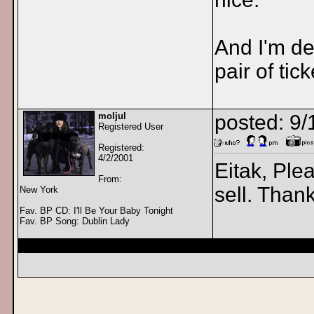
And I'm def
pair of tic
moljul
posted: 9
Registered User
Registered:
4/2/2001
Eitak, Ple
From:
sell. Than
New York
Fav. BP CD: I'll Be Your Baby Tonight
Fav. BP Song: Dublin Lady