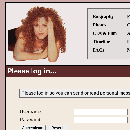
Biography
F
Photos
C
CDs & Film
A
Timeline
L
FAQs
M
Please log in...
Please log in so you can send or read personal mes
Username:
Password: