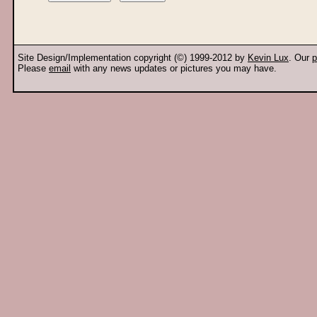
Site Design/Implementation copyright (©) 1999-2012 by
Kevin Lux
. Our
p
Please
email
with any news updates or pictures you may have.