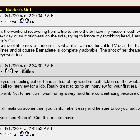
c: Bobbie's Girl
d: 8/17/2004 at 2:29:04 PM ET
nt the weekend recovering from a trip to the ortho to have my wisdom teeth ex
ext day or so motionless on the sofa, trying to ignore my throbbing head, I a
ie's Girl".
a sweet little movie. I mean, it is what it is, a made-for-cable-TV deal, but tha
lines and of course Bernadette is completely adorable. The shot of her theater
eyewear too.
d: 8/17/2004 at 2:34:30 PM ET
e you are feeling better. I had all four of my wisdom teeth taken out the week 
 call to interview for a job. Really great to go to an interview for your first re
brawl. Not to mention I was having a very hard time concentrating because o
t all heals up sooner than you think. Take it easy and be sure to do your salt w
you liked Bobbie's Girl. It is a cute movie.
d: 8/17/2004 at 2:43:53 PM ET