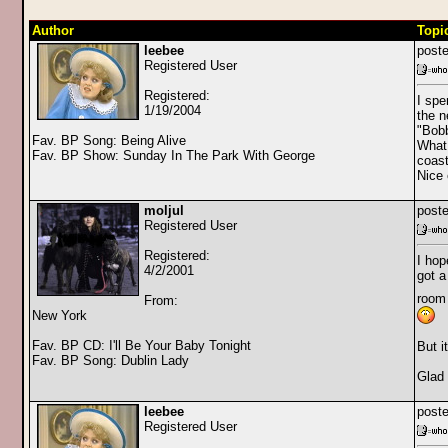
Author
Topi
leebee
poste
Registered User
Registered:
I spe
1/19/2004
the n
"Bobb
Fav. BP Song: Being Alive
What 
Fav. BP Show: Sunday In The Park With George
coast
Nice 
moljul
poste
Registered User
Registered:
I hop
4/2/2001
got a
room 
From:
New York
Fav. BP CD: I'll Be Your Baby Tonight
But i
Fav. BP Song: Dublin Lady
Glad 
leebee
poste
Registered User