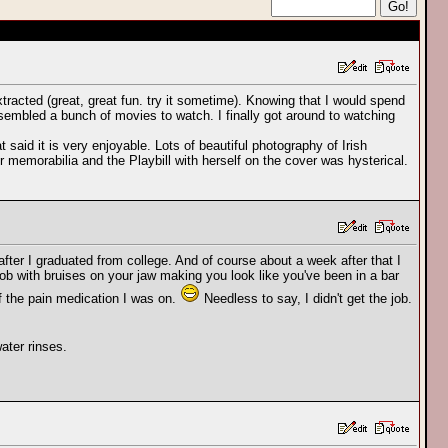
tracted (great, great fun. try it sometime). Knowing that I would spend
ssembled a bunch of movies to watch. I finally got around to watching
t said it is very enjoyable. Lots of beautiful photography of Irish
 memorabilia and the Playbill with herself on the cover was hysterical.
after I graduated from college. And of course about a week after that I
al job with bruises on your jaw making you look like you've been in a bar
f the pain medication I was on.
Needless to say, I didn't get the job.
ater rinses.