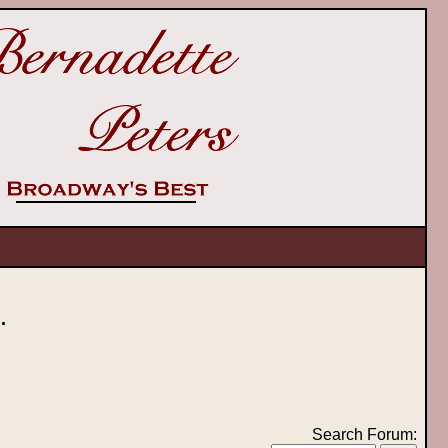
.
Search Forum: