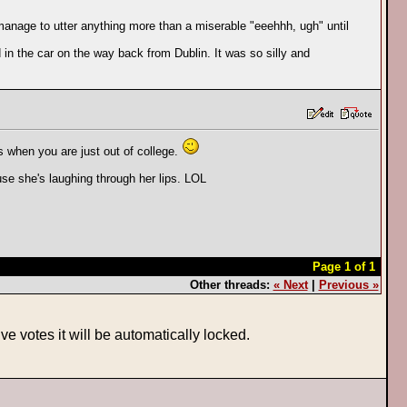
manage to utter anything more than a miserable "eeehhh, ugh" until
 in the car on the way back from Dublin. It was so silly and
s when you are just out of college.
use she's laughing through her lips. LOL
Page 1 of 1
Other threads:
« Next
|
Previous »
ve votes it will be automatically locked.