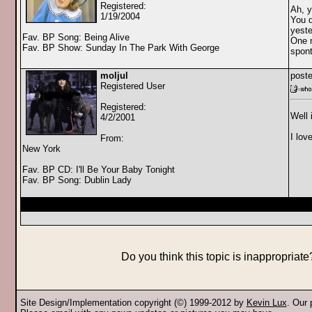
Registered:
Ah, y
1/19/2004
You d
yeste
Fav. BP Song: Being Alive
One m
Fav. BP Show: Sunday In The Park With George
spont
moljul
poste
Registered User
Registered:
Well 
4/2/2001
I lov
From:
New York
Fav. BP CD: I'll Be Your Baby Tonight
Fav. BP Song: Dublin Lady
Do you think this topic is inappropriat
Site Design/Implementation copyright (©) 1999-2012 by
Kevin Lux
. Our