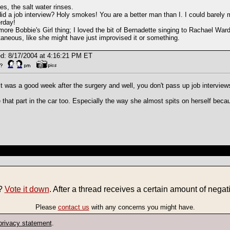
es, the salt water rinses.
id a job interview? Holy smokes! You are a better man than I. I could barely 
rday!
ore Bobbie's Girl thing; I loved the bit of Bernadette singing to Rachael Ward
aneous, like she might have just improvised it or something.
d: 8/17/2004 at 4:16:21 PM ET
it was a good week after the surgery and well, you don't pass up job interview
e that part in the car too. Especially the way she almost spits on herself beca
e?
Vote it down
. After a thread receives a certain amount of negati
Please
contact us
with any concerns you might have.
privacy statement
.