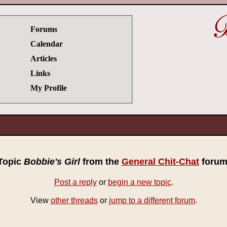
Forums
Calendar
Articles
Links
My Profile
Topic
Bobbie's Girl
from the
General Chit-Chat
forum
Post a reply
or
begin a new topic
.
View
other threads
or
jump to a different forum
.