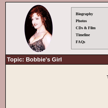
Biography
Photos
CDs & Film
Timeline
FAQs
Topic: Bobbie's Girl