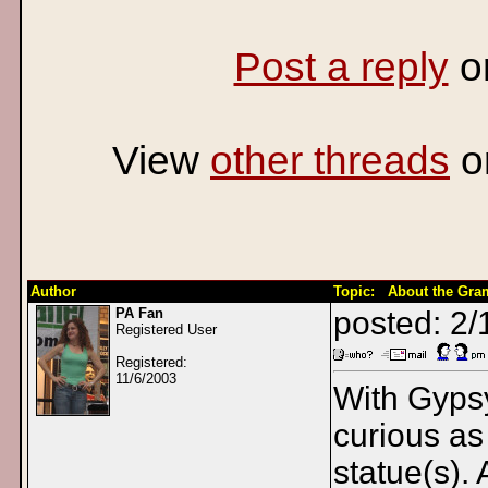
Post a reply
o
View
other threads
o
Author
Topic: About the Gr
PA Fan
posted: 2
Registered User
Registered:
11/6/2003
With Gyps
curious as
statue(s).