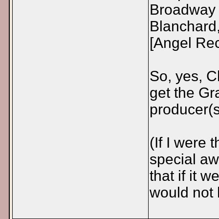
Broadway 
Blanchard,
[Angel Rec
So, yes, C
get the Gr
producer(s
(If I were
special aw
that if it 
would not