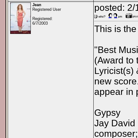
Jean
posted: 2
Registered User
Registered:
6/7/2003
This is th
"Best Mus
(Award to 
Lyricist(s
new score.
appear in 
Gypsy
Jay David 
composer; 