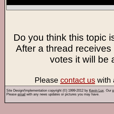
Do you think this topic 
After a thread receives
votes it will be
Please
contact us
with 
Site Design/Implementation copyright (©) 1999-2012 by
Kevin Lux
. Our
p
Please
email
with any news updates or pictures you may have.