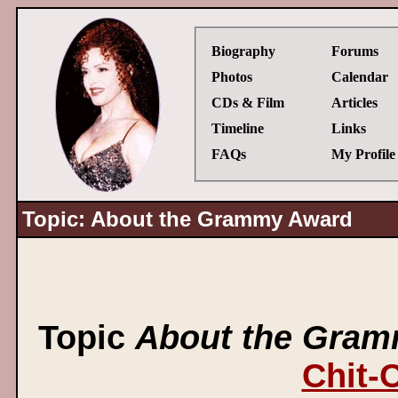
Biography
Forums
Photos
Calendar
CDs & Film
Articles
Timeline
Links
FAQs
My Profile
Topic: About the Grammy Award
Topic
About the Gra
Chit-