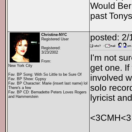
Would Bern
past Tony
Christine-NYC
posted: 2
Registered User
Registered:
3/23/2002
I'm not su
From:
get one. I
New York City
Fav. BP Song: With So Little to be Sure Of
involved w
Fav. BP Show: Gypsy
Fav. BP Character: Marie (insert last name) lol
solo recor
There's a few
Fav. BP CD: Bernadette Peters Loves Rogers
lyricist a
and Hammerstein
<3CMH<3