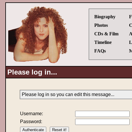
Biography
F
Photos
C
CDs & Film
A
Timeline
L
FAQs
M
Please log in...
Please log in so you can edit this message...
Username:
Password: