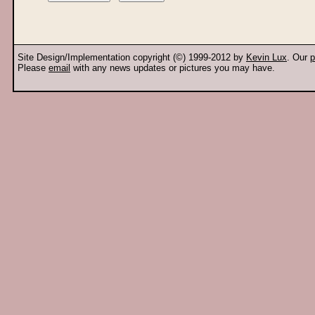
Site Design/Implementation copyright (©) 1999-2012 by
Kevin Lux
. Our
p
Please
email
with any news updates or pictures you may have.