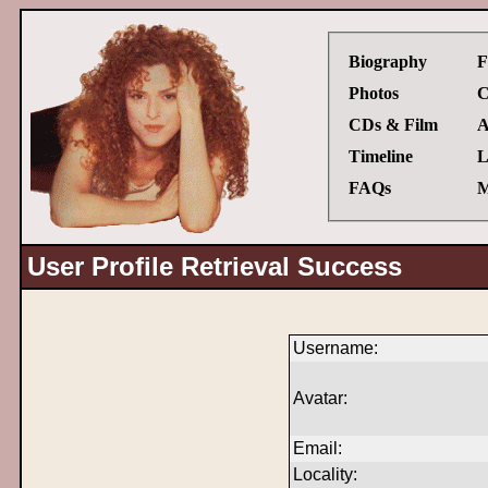
Biography
F
Photos
C
CDs & Film
A
Timeline
L
FAQs
M
User Profile Retrieval Success
Username:
Avatar:
Email:
Locality: