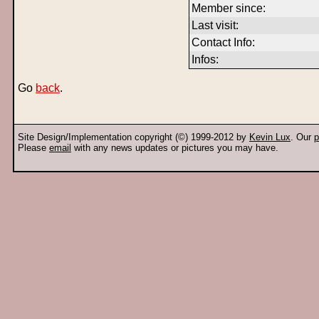
Member since:
Last visit:
Contact Info:
Infos:
Go
back
.
Site Design/Implementation copyright (©) 1999-2012 by
Kevin Lux
. Our
p
Please
email
with any news updates or pictures you may have.