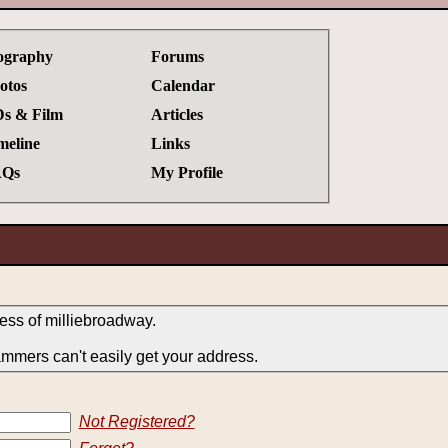
ography
Forums
otos
Calendar
s & Film
Articles
meline
Links
Qs
My Profile
ress of milliebroadway.
ammers can't easily get your address.
Not Registered?