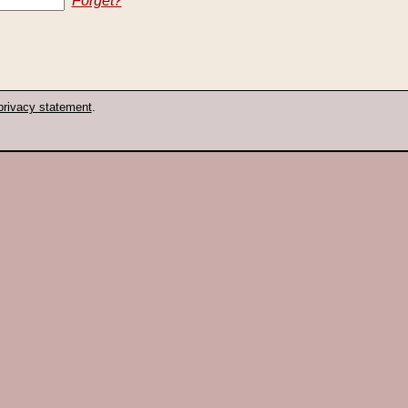
Forget?
privacy statement
.