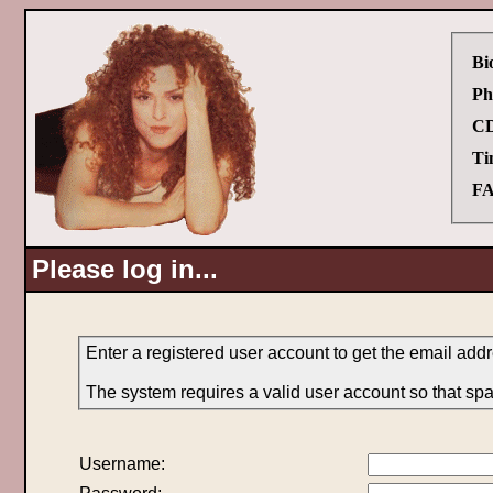
Bi
Ph
CD
Ti
FA
Please log in...
Enter a registered user account to get the email add
The system requires a valid user account so that sp
Username: