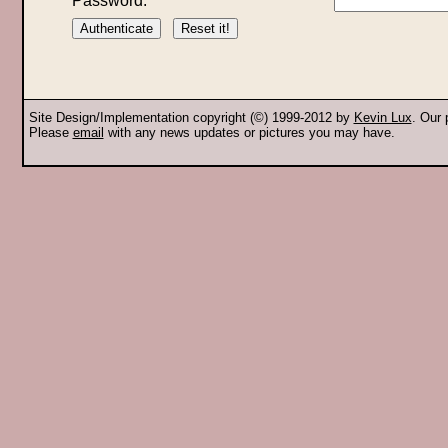
Password:
Site Design/Implementation copyright (©) 1999-2012 by
Kevin Lux
. Our
Please
email
with any news updates or pictures you may have.