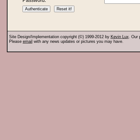
Password:
Site Design/Implementation copyright (©) 1999-2012 by
Kevin Lux
. Our
Please
email
with any news updates or pictures you may have.