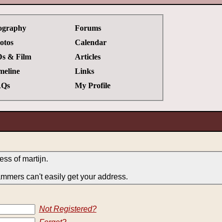
ography
Forums
otos
Calendar
s & Film
Articles
meline
Links
Qs
My Profile
ess of martijn.
ammers can't easily get your address.
Not Registered?