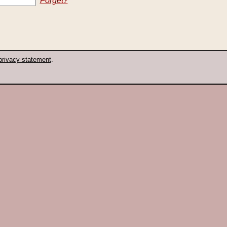
Forget?
privacy statement
.