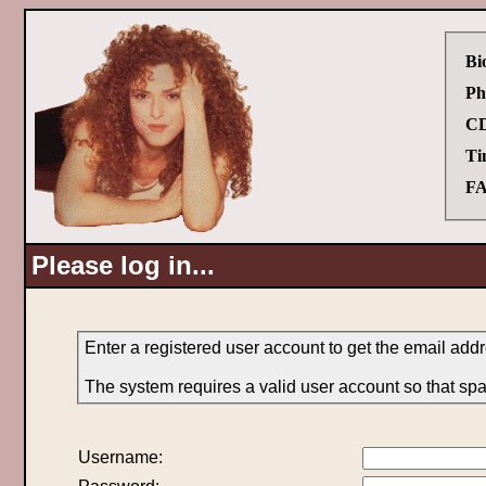
Bi
Ph
CD
Ti
FA
Please log in...
Enter a registered user account to get the email addr
The system requires a valid user account so that sp
Username: