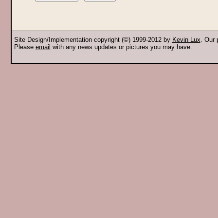
Site Design/Implementation copyright (©) 1999-2012 by
Kevin Lux
. Our
Please
email
with any news updates or pictures you may have.