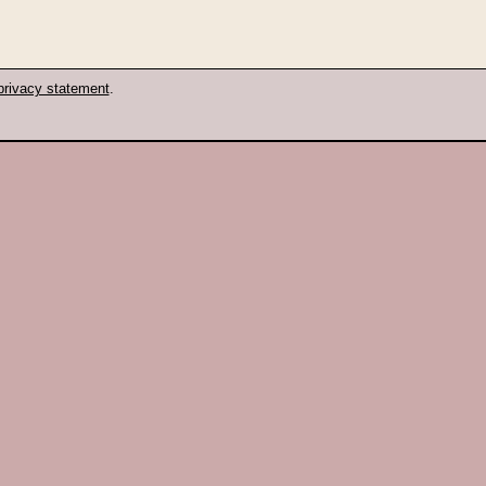
privacy statement
.