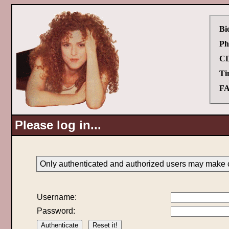
Bi
Ph
CD
Ti
FA
Please log in...
Only authenticated and authorized users may make c
Username:
Password: