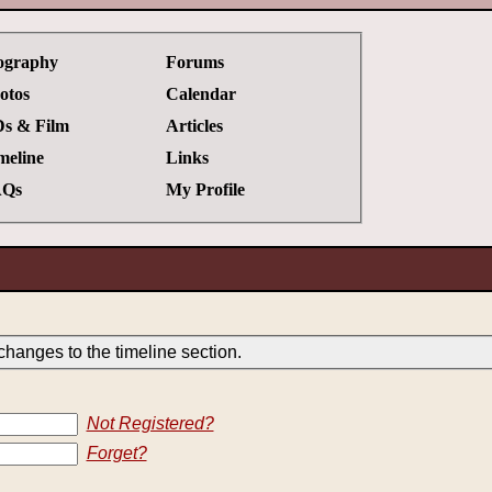
ography
Forums
otos
Calendar
s & Film
Articles
meline
Links
Qs
My Profile
hanges to the timeline section.
Not Registered?
Forget?