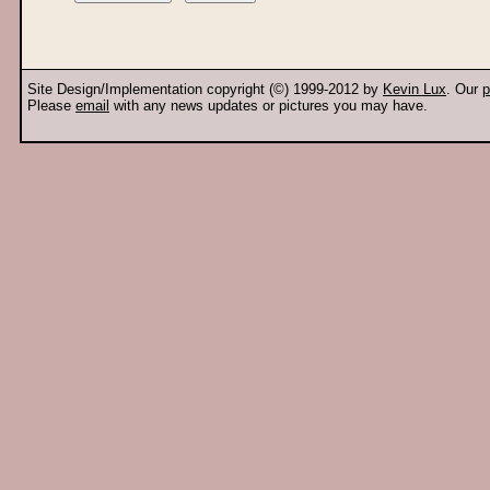
Site Design/Implementation copyright (©) 1999-2012 by
Kevin Lux
. Our
p
Please
email
with any news updates or pictures you may have.