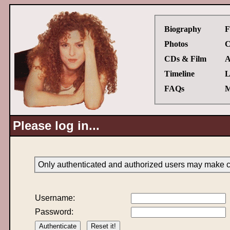
Biography
F
Photos
C
CDs & Film
A
Timeline
L
FAQs
M
Please log in...
Only authenticated and authorized users may make ch
Username:
Password: