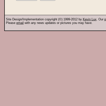
Site Design/Implementation copyright (©) 1999-2012 by
Kevin Lux
. Our
p
Please
email
with any news updates or pictures you may have.