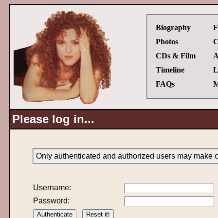
Biography
F
Photos
C
CDs & Film
A
Timeline
L
FAQs
M
Please log in...
Only authenticated and authorized users may make ch
Username:
Password: