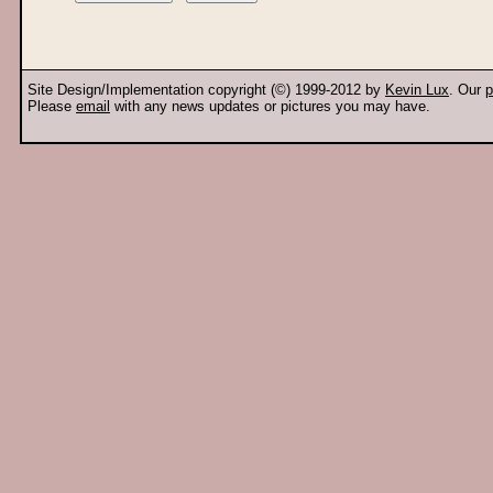
Site Design/Implementation copyright (©) 1999-2012 by
Kevin Lux
. Our
p
Please
email
with any news updates or pictures you may have.