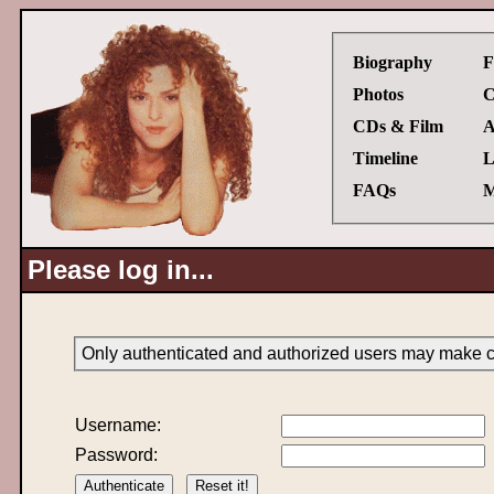
Biography
F
Photos
C
CDs & Film
A
Timeline
L
FAQs
M
Please log in...
Only authenticated and authorized users may make ch
Username:
Password: