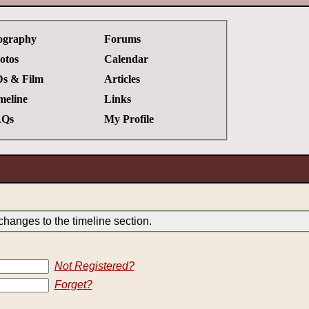
ography
Forums
otos
Calendar
s & Film
Articles
meline
Links
Qs
My Profile
hanges to the timeline section.
Not Registered?
Forget?