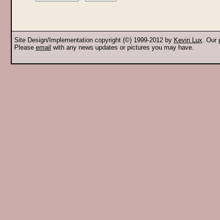
Site Design/Implementation copyright (©) 1999-2012 by
Kevin Lux
. Our
Please
email
with any news updates or pictures you may have.