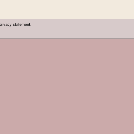
privacy statement
.