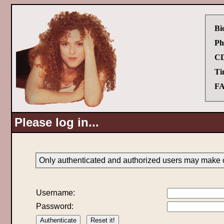
Bi
Ph
CD
Ti
FA
Please log in...
Only authenticated and authorized users may make c
Username:
Password: