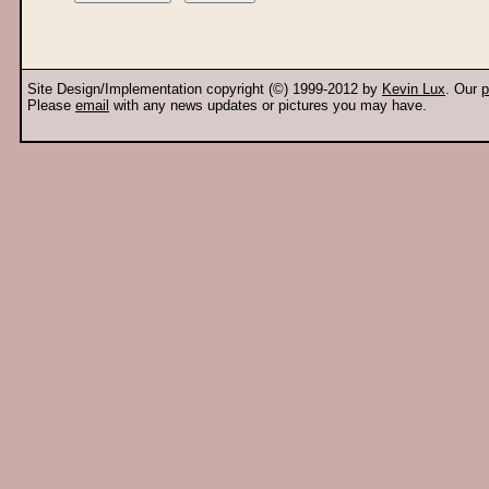
Site Design/Implementation copyright (©) 1999-2012 by
Kevin Lux
. Our
p
Please
email
with any news updates or pictures you may have.