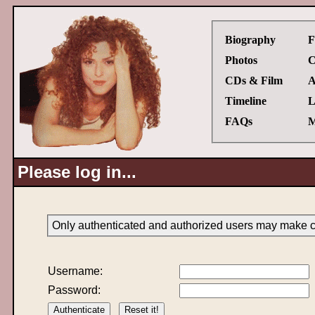
Biography
F
Photos
C
CDs & Film
A
Timeline
L
FAQs
M
Please log in...
Only authenticated and authorized users may make ch
Username:
Password: