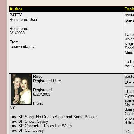
Author
Topi
PATTY
poste
Registered User
Registered:
3/1/2003
I att
which
From:
singi
tonawanda,n.y.
Sondh
Mind.
To th
You w
Rose
poste
Registered User
Registered:
Thank
9/28/2003
Gypsy
some 
From:
My Mi
NY
durin
Costa
Fav. BP Song: No One Is Alone and Some People
who s
Fav. BP Show: Gypsy
diffe
Fav. BP Character: Rose/The Witch
Fav. BP CD: Gypsy
"Oh n