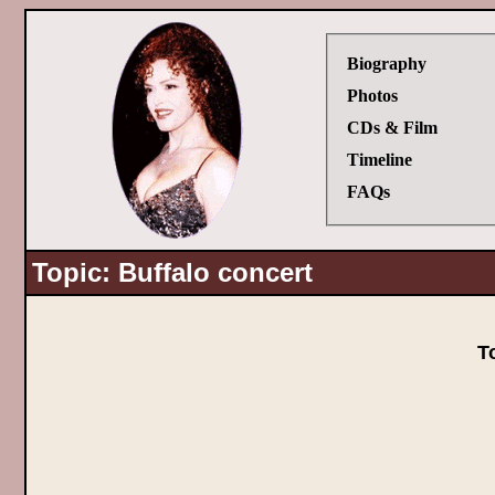
Biography
Photos
CDs & Film
Timeline
FAQs
Topic: Buffalo concert
T