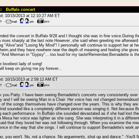
c: Buffalo concert
d: 10/15/2013 at 12:10:27 AM ET
ended the concert in Buffalo 9/28 and I thought she was in fine voice.During th
 rises sharply at the last note.However ,she said when greeting me afterwar
ng "Alive"and "Losing My Mind"! I personally will continue to support her at he
eim,and they have nowhere near the depth of meaning and feeling she gives
"And Merman in "Gypsy"....too loud for my taste!Remember,Bernadette is the
e loveliest lady of song!
ill keep on giving me joy forever...
d: 10/15/2013 at 2:59:12 AM ET
 you Patty. I have been seeing Bernadette's concerts very consistently over t
 and I will be seeing Man in a Chair. Her voice has not changed tremendously 
of the songs themselves have changed over the years. This is why they are s
nd sounded like a completely different person was singing it. Not because Be
g each performance. In Buffalo she sounded devastated as if she had lost the v
 Mesa her voice was lighter as she sang. She was interpreting it in a diffe
aid that they loved her was not following through. When you examine the mea
rence in the way that she sings. I will continue to support Bernadette's work 
o, you won't. No, not a chance. No arguements, shut up and dance." -You'l