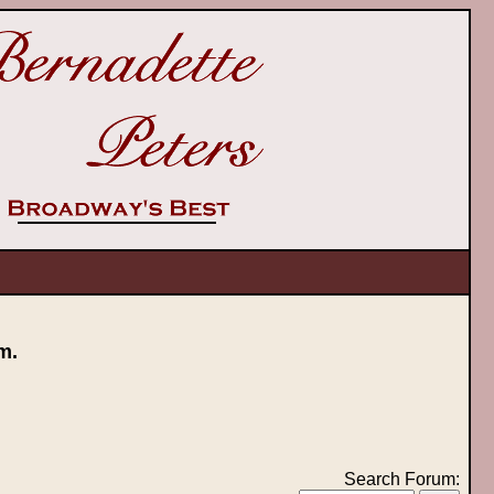
m.
Search Forum: