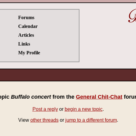
Forums
Calendar
Articles
Links
My Profile
opic
Buffalo concert
from the
General Chit-Chat
foru
Post a reply
or
begin a new topic
.
View
other threads
or
jump to a different forum
.