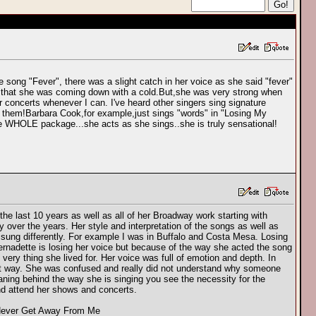
e song "Fever", there was a slight catch in her voice as she said "fever"
d that she was coming down with a cold.But,she was very strong when
r concerts whenever I can. I've heard other singers sing signature
 them!Barbara Cook,for example,just sings "words" in "Losing My
 WHOLE package...she acts as she sings..she is truly sensational!
he last 10 years as well as all of her Broadway work starting with
over the years. Her style and interpretation of the songs as well as
ung differently. For example I was in Buffalo and Costa Mesa. Losing
rnadette is losing her voice but because of the way she acted the song
ery thing she lived for. Her voice was full of emotion and depth. In
rent way. She was confused and really did not understand why someone
ning behind the way she is singing you see the necessity for the
and attend her shows and concerts.
l Never Get Away From Me