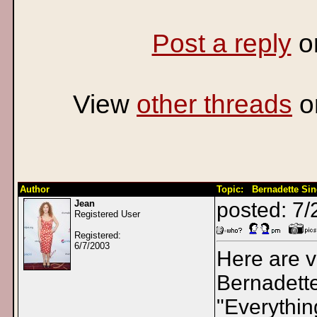
Post a reply
o
View
other threads
o
Author
Topic: Bernadette Si
Jean
posted: 7/
Registered User
Registered:
6/7/2003
Here are v
Bernadett
"Everythi