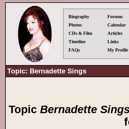
Biography
Forums
Photos
Calendar
CDs & Film
Articles
Timeline
Links
FAQs
My Profile
Topic: Bernadette Sings
Topic
Bernadette Sing