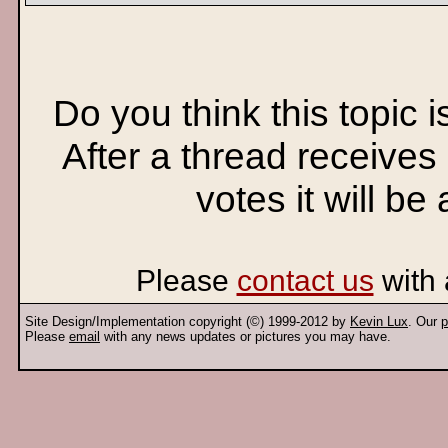
Do you think this topic 
After a thread receives
votes it will be
Please
contact us
with 
Site Design/Implementation copyright (©) 1999-2012 by
Kevin Lux
. Our
p
Please
email
with any news updates or pictures you may have.