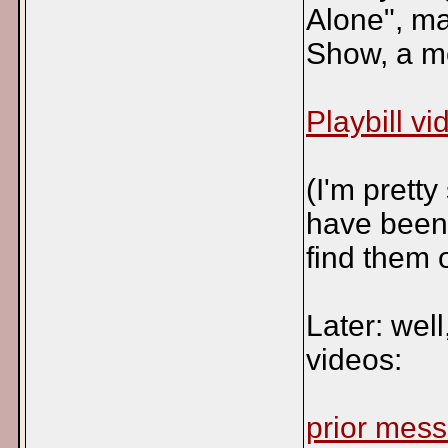
Alone", m
Show, a me
Playbill vi
(I'm pretty
have been p
find them 
Later: wel
videos:
prior mes