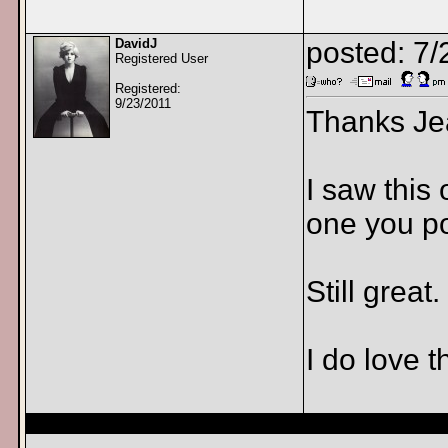
DavidJ
posted: 7
Registered User
Registered:
9/23/2011
Thanks Je
I saw this
one you po
Still great.
I do love 