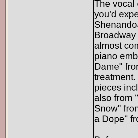
The vocal
you'd expe
Shenandoah
Broadway c
almost com
piano embe
Dame" from
treatment
pieces in
also from 
Snow" fro
a Dope" fr