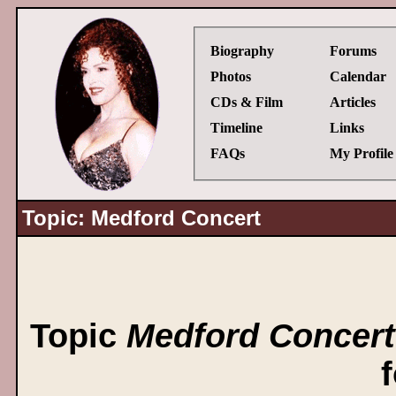
Biography
Forums
Photos
Calendar
CDs & Film
Articles
Timeline
Links
FAQs
My Profile
Topic: Medford Concert
Topic
Medford Concert