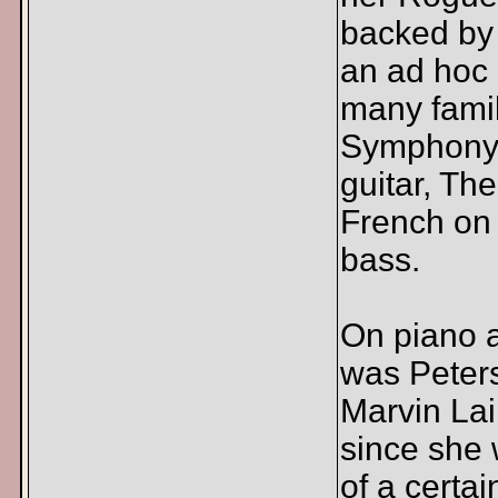
backed by
an ad hoc 
many famil
Symphony.
guitar, Th
French on 
bass.
On piano 
was Peters
Marvin Lai
since she 
of a certa