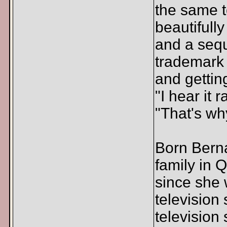
the same t
beautifull
and a sequ
trademark 
and gettin
"I hear it 
"That's why
Born Berna
family in 
since she 
television
television