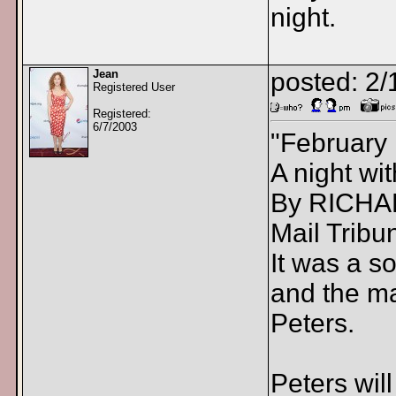
night.
Jean
posted: 2/
Registered User
Registered:
6/7/2003
"February
A night w
By RICH
Mail Tribu
It was a s
and the ma
Peters.
Peters wil