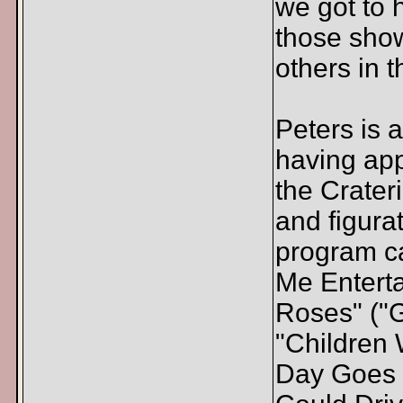
we got to 
those show
others in t
Peters is
having app
the Crateri
and figurat
program c
Me Entert
Roses" ("G
"Children W
Day Goes B