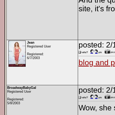
site, it's 
Jean
posted: 2/
Registered User
Registered:
6/7/2003
blog and 
BroadwayBabyGal
posted: 2/
Registered User
Registered:
5/8/2003
Wow, she s