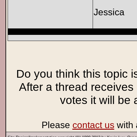
Jessica
Do you think this topic 
After a thread receives
votes it will be
Please
contact us
with 