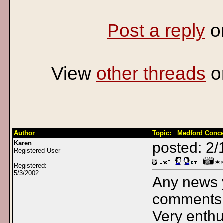
Post a reply
o
View
other threads
o
Author
Topic: Medford Conce
Karen
posted: 2/
Registered User
Registered:
5/3/2002
Any news y
comments i
Very enthus