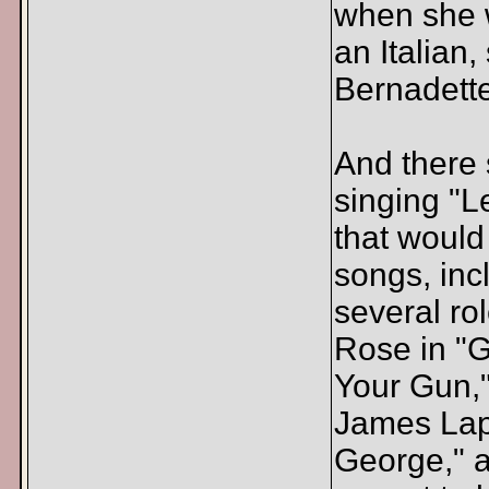
when she w
an Italian
Bernadette
And there
singing "Le
that would
songs, inc
several r
Rose in "G
Your Gun,
James Lapi
George," a