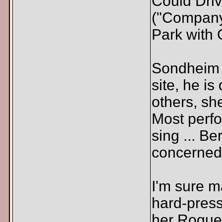
Could Driv
("Company
Park with 
Sondheim i
site, he is
others, sh
Most perfo
sing ... Be
concerned.
I'm sure 
hard-press
her Rogue