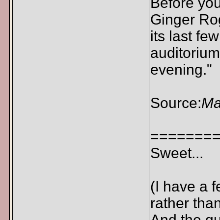
Before you
Ginger Ro
its last fe
auditoriu
evening."
Source:
Ma
=======
Sweet...
(I have a 
rather tha
And the qu