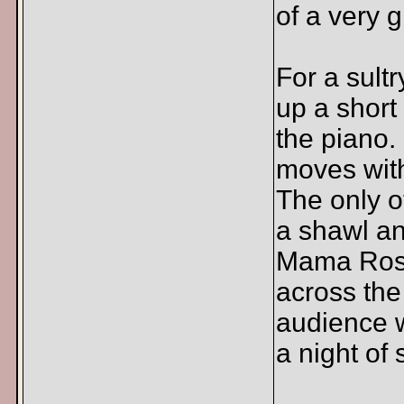
of a very g
For a sultr
up a short
the piano.
moves wit
The only o
a shawl an
Mama Rose
across the
audience w
a night of 