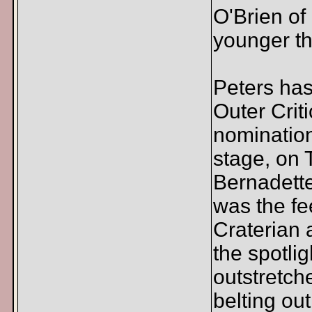
O'Brien of
younger th
Peters ha
Outer Crit
nomination
stage, on T
Bernadette
was the fe
Craterian 
the spotli
outstretch
belting ou