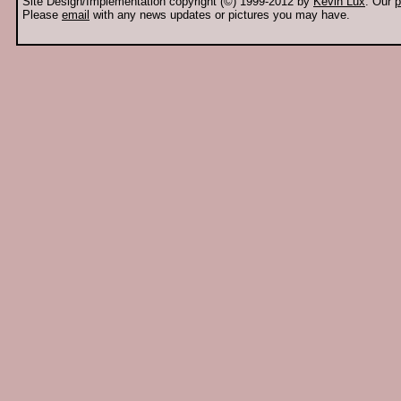
Site Design/Implementation copyright (©) 1999-2012 by
Kevin Lux
. Our
p
Please
email
with any news updates or pictures you may have.