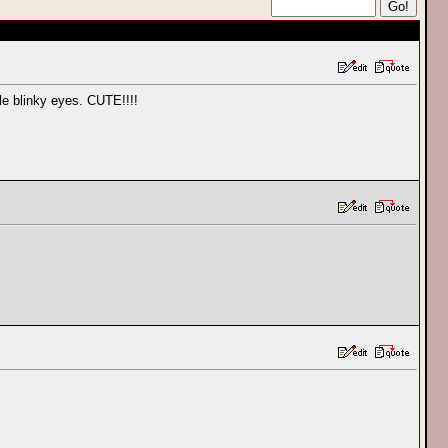
tle blinky eyes. CUTE!!!!