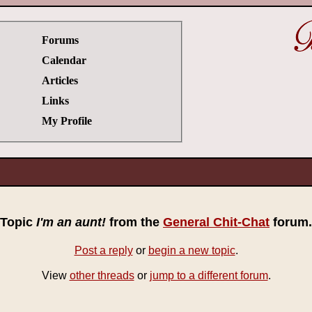
Forums
Calendar
Articles
Links
My Profile
Topic
I'm an aunt!
from the
General Chit-Chat
forum.
Post a reply
or
begin a new topic
.
View
other threads
or
jump to a different forum
.