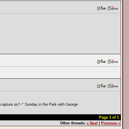
can capture us?~" Sunday in the Park with George
Page 1 of 1
Other threads:
« Next
|
Previous »