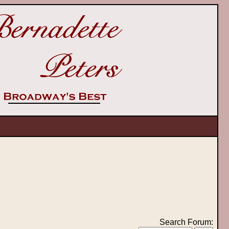
Search Forum: