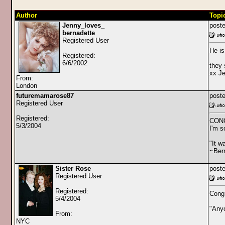
Author
Topi
Jenny_loves_
poste
bernadette
Registered User
He is
Registered:
6/6/2002
they 
xx J
From:
London
futuremamarose87
poste
Registered User
Registered:
CON
5/3/2004
I'm s
"It w
~Bern
Sister Rose
poste
Registered User
Registered:
Congr
5/4/2004
"Any
From:
NYC