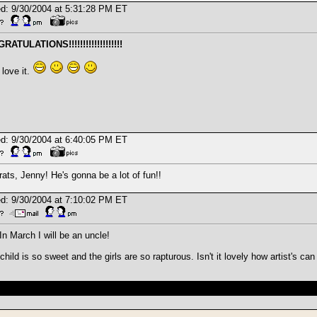
d: 9/30/2004 at 5:31:28 PM ET
ATULATIONS!!!!!!!!!!!!!!!!!!!
 love it.
d: 9/30/2004 at 6:40:05 PM ET
ats, Jenny! He's gonna be a lot of fun!!
d: 9/30/2004 at 7:10:02 PM ET
In March I will be an uncle!
child is so sweet and the girls are so rapturous. Isn't it lovely how artist's 