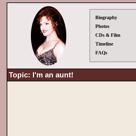
Biography
Photos
CDs & Film
Timeline
FAQs
Topic: I'm an aunt!