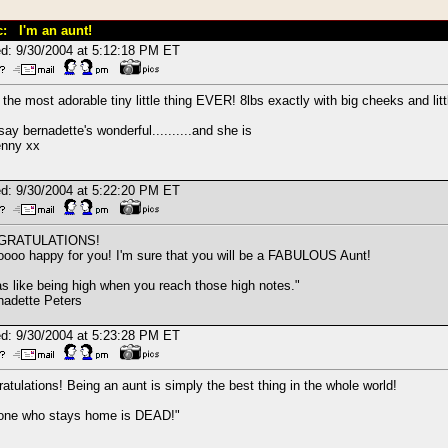
c: I'm an aunt!
d: 9/30/2004 at 5:12:18 PM ET
 the most adorable tiny little thing EVER! 8lbs exactly with big cheeks and lit
say bernadette's wonderful..........and she is
enny xx
d: 9/30/2004 at 5:22:20 PM ET
GRATULATIONS!
oooo happy for you! I'm sure that you will be a FABULOUS Aunt!
as like being high when you reach those high notes."
adette Peters
d: 9/30/2004 at 5:23:28 PM ET
atulations! Being an aunt is simply the best thing in the whole world!
one who stays home is DEAD!"