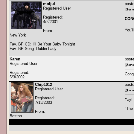
moljul
poste
Registered User
Registered:
CONGR
4/2/2001
You'll
From:
New York
Fav. BP CD: I'll Be Your Baby Tonight
Fav. BP Song: Dublin Lady
Karen
poste
Registered User
Registered:
Congr
5/3/2002
Chip1012
poste
Registered User
Registered:
Yay! 
7/13/2003
"The 
From:
Boston