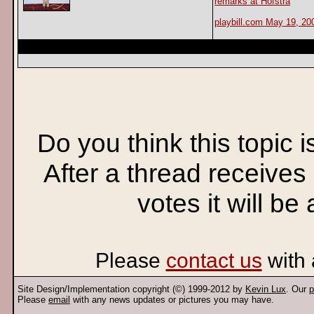
remarks at Hofstra
playbill.com May 19, 20
Do you think this topic 
After a thread receives
votes it will be
Please
contact us
with 
Site Design/Implementation copyright (©) 1999-2012 by
Kevin Lux
. Our
p
Please
email
with any news updates or pictures you may have.