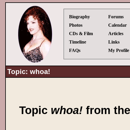
Biography
Forums
Photos
Calendar
CDs & Film
Articles
Timeline
Links
FAQs
My Profile
Topic: whoa!
Topic
whoa!
from th