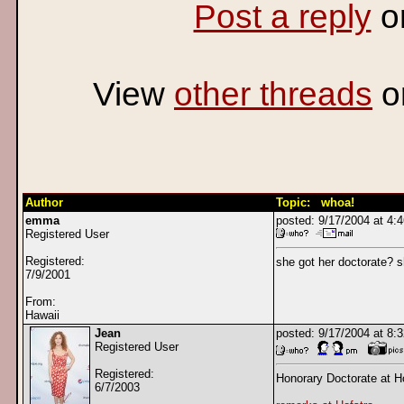
Post a reply
o
View
other threads
o
Author
Topic: whoa!
emma
posted: 9/17/2004 at 4
Registered User
Registered:
she got her doctorate? 
7/9/2001
From:
Hawaii
Jean
posted: 9/17/2004 at 8
Registered User
Registered:
Honorary Doctorate at Ho
6/7/2003