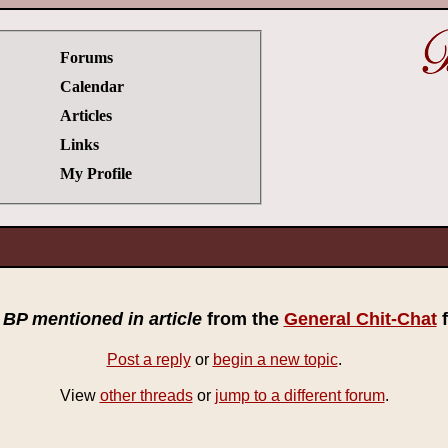
Forums
Calendar
Articles
Links
My Profile
c
BP mentioned in article
from the
General Chit-Chat
f
Post a reply
or
begin a new topic
.
View
other threads
or
jump to a different forum
.