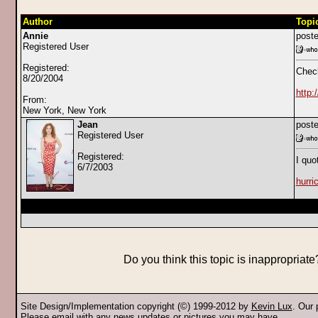
Author
Topi
Annie
poste
Registered User
Registered:
Check
8/20/2004
http
From:
New York, New York
Jean
poste
Registered User
Registered:
I quo
6/7/2003
hurri
Do you think this topic is inappropriat
Site Design/Implementation copyright (©) 1999-2012 by
Kevin Lux
. Our
Please
email
with any news updates or pictures you may have.