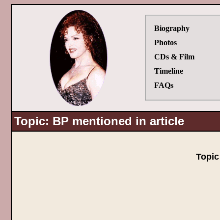
Biography
Photos
CDs & Film
Timeline
FAQs
Topic: BP mentioned in article
Topi