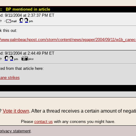
c: BP mentioned in article
d: 9/11/2004 at 2:37:37 PM ET
 this out:
://www.palmbeachpost.com/storm/content/news/epaper/2004/09/11/w1b_canec
d: 9/11/2004 at 2:44:49 PM ET
ted from that article here:
cane strikes
e?
Vote it down
. After a thread receives a certain amount of negati
Please
contact us
with any concerns you might have.
privacy statement
.