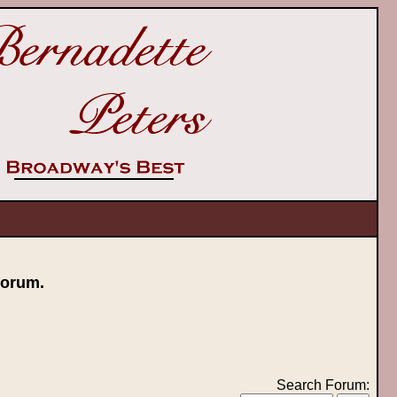
orum.
Search Forum: