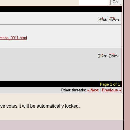
elebs_0911.html
Page 1 of 1
Other threads:
« Next
|
Previous »
ve votes it will be automatically locked.