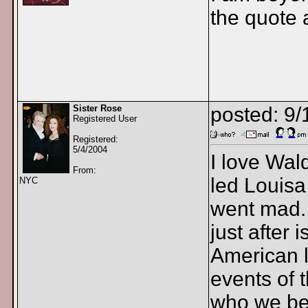
the quote a
Sister Rose
posted: 9
Registered User
Registered:
5/4/2004
I love Wal
From:
led Louisa
NYC
went mad. 
just after 
American l
events of 
who we bec