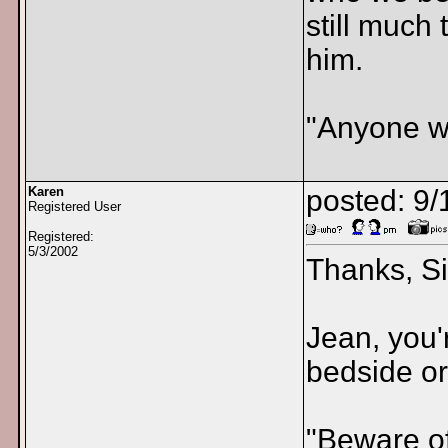
still much
him.
"Anyone w
Karen
posted: 9
Registered User
Registered:
5/3/2002
Thanks, Si
Jean, you'
bedside or
"Beware of