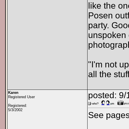
like the o
Posen outfi
party. Goo
unspoken c
photograph
"I'm not up
all the stuf
Karen
posted: 9
Registered User
Registered:
5/3/2002
See pages