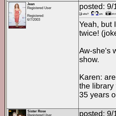
Jean
posted: 9
Registered User
Registered:
6/7/2003
Yeah, but 
twice! (jok
Aw-she's w
show.
Karen: are
the librar
35 years or
Sister Rose
posted: 9
Registered User