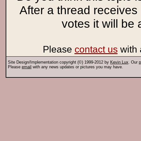
After a thread receives
votes it will be
Please
contact us
with 
Site Design/Implementation copyright (©) 1999-2012 by
Kevin Lux
. Our
p
Please
email
with any news updates or pictures you may have.