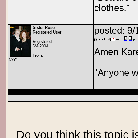
clothes."
Sister Rose
posted: 9
Registered User
Registered:
5/4/2004
Amen Kar
From:
NYC
"Anyone w
Do you think this topic 