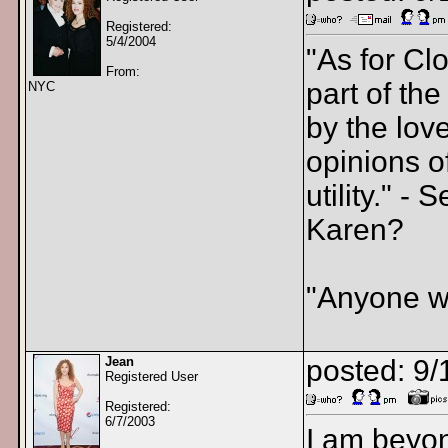
Registered:
5/4/2004
"As for Clo
From:
part of th
NYC
by the lov
opinions of
utility." 
Karen?
"Anyone w
Jean
posted: 9
Registered User
Registered:
6/7/2003
I am beyo