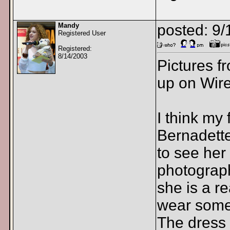
Mandy
posted: 9
Registered User
Registered:
8/14/2003
Pictures 
up on Wire
I think my
Bernadette
to see he
photograph
she is a r
wear some
The dress