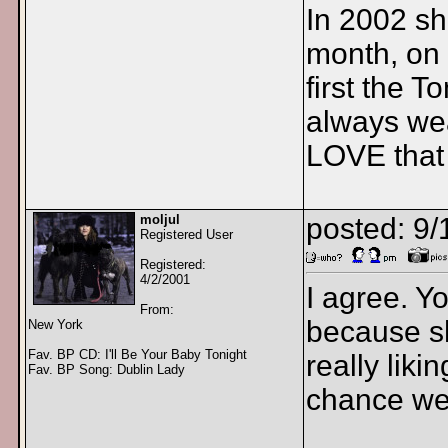
In 2002 sh
month, on
first the 
always wea
LOVE that 
moljul
posted: 9
Registered User
Registered:
4/2/2001
I agree. Y
From:
because she
New York
Fav. BP CD: I'll Be Your Baby Tonight
really liki
Fav. BP Song: Dublin Lady
chance we