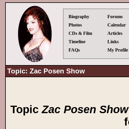
Biography
Forums
Photos
Calendar
CDs & Film
Articles
Timeline
Links
FAQs
My Profile
Topic: Zac Posen Show
Topic
Zac Posen Show