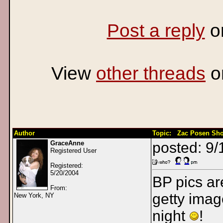
Post a reply
o
View
other threads
o
Author
Topic: Zac Posen Sh
GraceAnne
posted: 9/
Registered User
Registered:
5/20/2004
BP pics ar
From:
getty imag
New York, NY
night
!