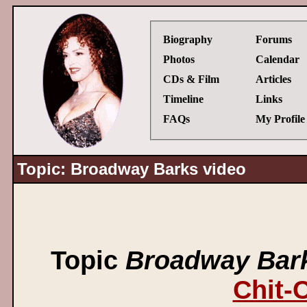
Biography
Forums
Photos
Calendar
CDs & Film
Articles
Timeline
Links
FAQs
My Profile
Topic: Broadway Barks video
Topic
Broadway Bark
Chit-