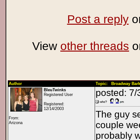
Post a reply
o
View
other threads
o
Author
Topic: Broadway Bark
BleuTwinks
posted: 7/
Registered User
Registered:
12/14/2003
The guy se
From:
couple wee
Arizona
probably w