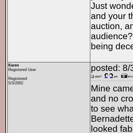
Just wonde
and your t
auction, a
audience? 
being dece
Karen
posted: 8/
Registered User
Registered:
5/3/2002
Mine came 
and no crow
to see wha
Bernadette
looked fab