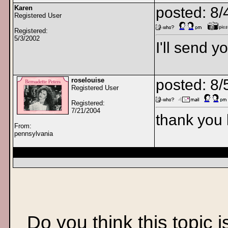
Karen
posted: 8/
Registered User
Registered:
5/3/2002
I'll send y
roselouise
posted: 8/
Registered User
Registered:
7/21/2004
thank you
From:
pennsylvania
Do you think this topic 