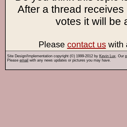
After a thread receives
votes it will be
Please
contact us
with 
Site Design/Implementation copyright (©) 1999-2012 by
Kevin Lux
. Our
p
Please
email
with any news updates or pictures you may have.