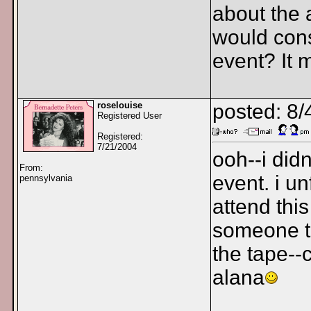
about the 
would cons
event? It m
roselouise
posted: 8/
Registered User
Registered:
7/21/2004
ooh--i didn
From:
event. i u
pennsylvania
attend thi
someone t
the tape--c
alana