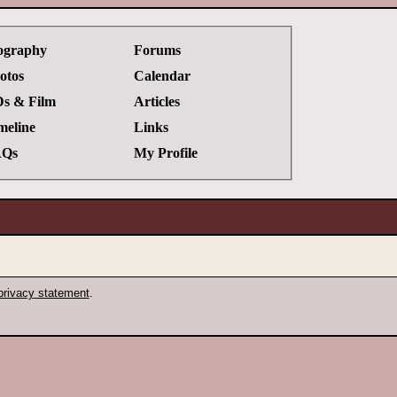
ography
Forums
otos
Calendar
s & Film
Articles
meline
Links
Qs
My Profile
privacy statement
.