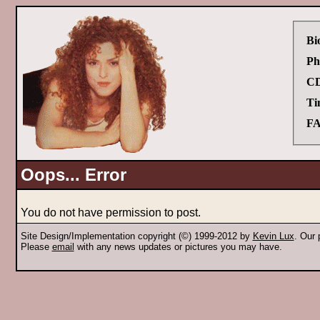
Bi
Ph
CD
Ti
FA
Oops... Error
You do not have permission to post.
Site Design/Implementation copyright (©) 1999-2012 by
Kevin Lux
. Our
Please
email
with any news updates or pictures you may have.