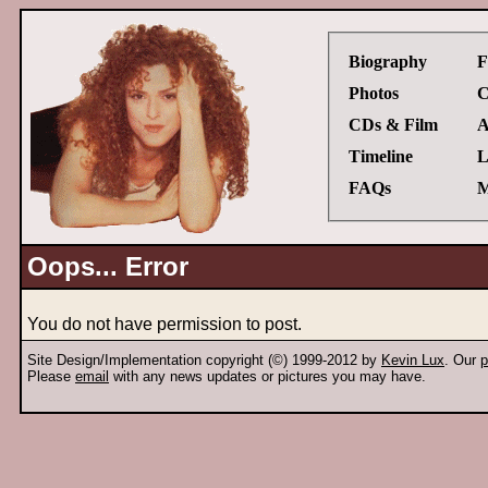
Biography
F
Photos
C
CDs & Film
A
Timeline
L
FAQs
M
Oops... Error
You do not have permission to post.
Site Design/Implementation copyright (©) 1999-2012 by
Kevin Lux
. Our
p
Please
email
with any news updates or pictures you may have.