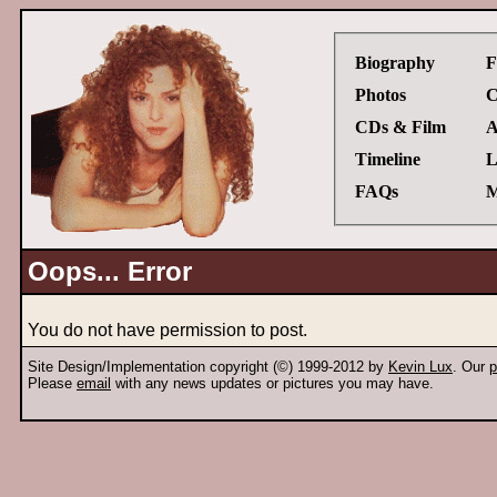
Biography
F
Photos
C
CDs & Film
A
Timeline
L
FAQs
M
Oops... Error
You do not have permission to post.
Site Design/Implementation copyright (©) 1999-2012 by
Kevin Lux
. Our
p
Please
email
with any news updates or pictures you may have.