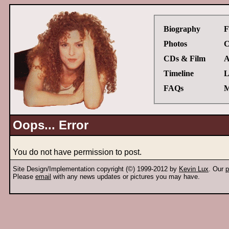
Biography
F
Photos
C
CDs & Film
A
Timeline
L
FAQs
M
Oops... Error
You do not have permission to post.
Site Design/Implementation copyright (©) 1999-2012 by
Kevin Lux
. Our
p
Please
email
with any news updates or pictures you may have.