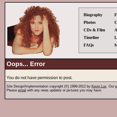
Biography
F
Photos
C
CDs & Film
A
Timeline
L
FAQs
M
Oops... Error
You do not have permission to post.
Site Design/Implementation copyright (©) 1999-2012 by
Kevin Lux
. Our
p
Please
email
with any news updates or pictures you may have.