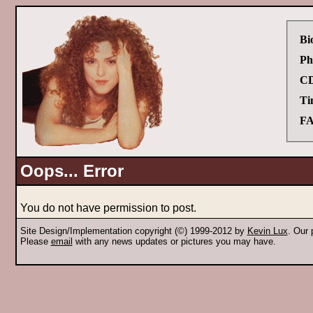
Bi
Ph
CD
Ti
FA
Oops... Error
You do not have permission to post.
Site Design/Implementation copyright (©) 1999-2012 by
Kevin Lux
. Our
Please
email
with any news updates or pictures you may have.