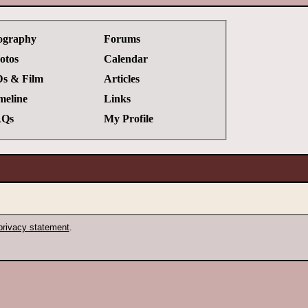
ography
Forums
otos
Calendar
s & Film
Articles
meline
Links
Qs
My Profile
privacy statement
.