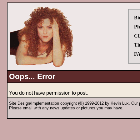
Bi
Ph
CD
Ti
FA
Oops... Error
You do not have permission to post.
Site Design/Implementation copyright (©) 1999-2012 by
Kevin Lux
. Our
Please
email
with any news updates or pictures you may have.