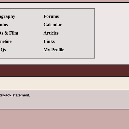
ography
Forums
otos
Calendar
s & Film
Articles
meline
Links
Qs
My Profile
privacy statement
.