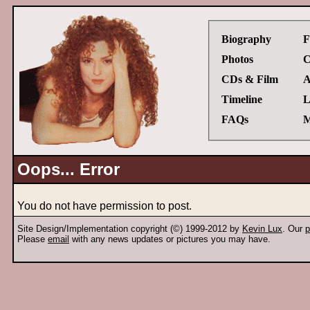
Biography
F
Photos
C
CDs & Film
A
Timeline
L
FAQs
M
Oops... Error
You do not have permission to post.
Site Design/Implementation copyright (©) 1999-2012 by
Kevin Lux
. Our
p
Please
email
with any news updates or pictures you may have.