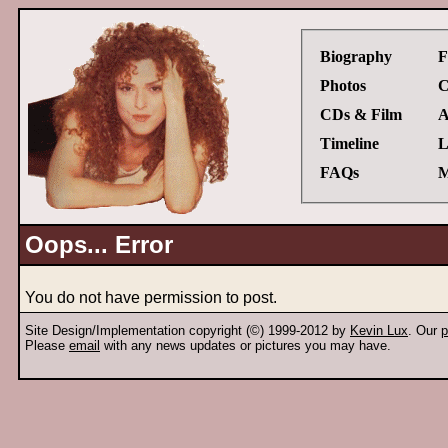
Biography
F
Photos
C
CDs & Film
A
Timeline
L
FAQs
M
Oops... Error
You do not have permission to post.
Site Design/Implementation copyright (©) 1999-2012 by
Kevin Lux
. Our
p
Please
email
with any news updates or pictures you may have.