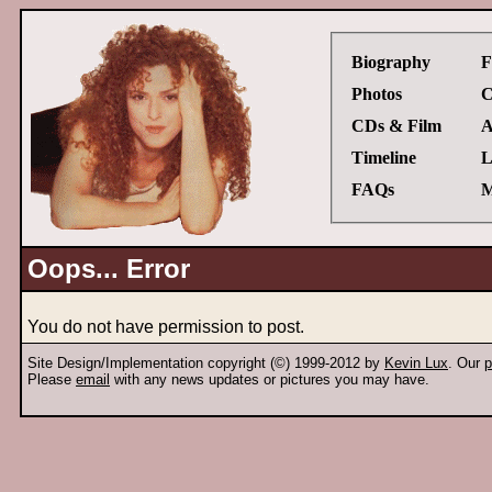
Biography
F
Photos
C
CDs & Film
A
Timeline
L
FAQs
M
Oops... Error
You do not have permission to post.
Site Design/Implementation copyright (©) 1999-2012 by
Kevin Lux
. Our
p
Please
email
with any news updates or pictures you may have.