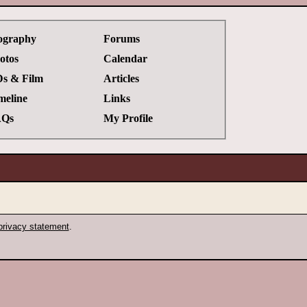
ography
Forums
otos
Calendar
s & Film
Articles
meline
Links
Qs
My Profile
privacy statement
.