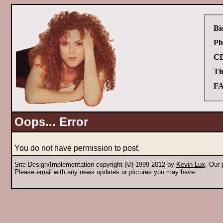
Bi
Ph
CD
Ti
FA
Oops... Error
You do not have permission to post.
Site Design/Implementation copyright (©) 1999-2012 by
Kevin Lux
. Our
Please
email
with any news updates or pictures you may have.