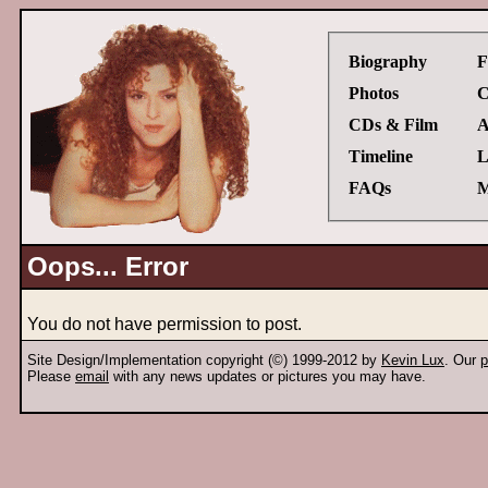
Biography
F
Photos
C
CDs & Film
A
Timeline
L
FAQs
M
Oops... Error
You do not have permission to post.
Site Design/Implementation copyright (©) 1999-2012 by
Kevin Lux
. Our
p
Please
email
with any news updates or pictures you may have.