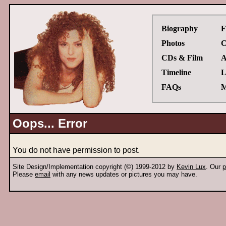
Biography
F
Photos
C
CDs & Film
A
Timeline
L
FAQs
M
Oops... Error
You do not have permission to post.
Site Design/Implementation copyright (©) 1999-2012 by
Kevin Lux
. Our
p
Please
email
with any news updates or pictures you may have.