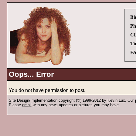
Bi
Ph
CD
Ti
FA
Oops... Error
You do not have permission to post.
Site Design/Implementation copyright (©) 1999-2012 by
Kevin Lux
. Our
Please
email
with any news updates or pictures you may have.