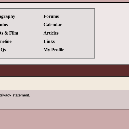
ography
Forums
otos
Calendar
s & Film
Articles
meline
Links
Qs
My Profile
privacy statement
.