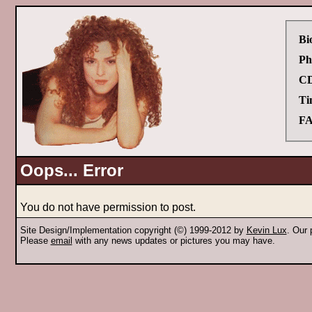
Bi
Ph
CD
Ti
FA
Oops... Error
You do not have permission to post.
Site Design/Implementation copyright (©) 1999-2012 by
Kevin Lux
. Our
Please
email
with any news updates or pictures you may have.