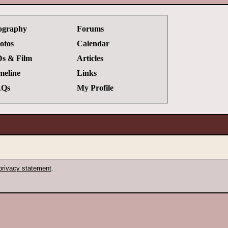
ography
Forums
otos
Calendar
s & Film
Articles
meline
Links
Qs
My Profile
privacy statement
.