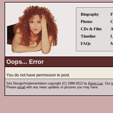
Biography
F
Photos
C
CDs & Film
A
Timeline
L
FAQs
M
Oops... Error
You do not have permission to post.
Site Design/Implementation copyright (©) 1999-2012 by
Kevin Lux
. Our
p
Please
email
with any news updates or pictures you may have.