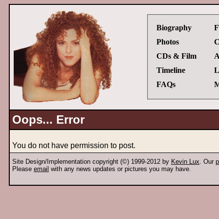
Biography
F
Photos
C
CDs & Film
A
Timeline
L
FAQs
M
Oops... Error
You do not have permission to post.
Site Design/Implementation copyright (©) 1999-2012 by
Kevin Lux
. Our
p
Please
email
with any news updates or pictures you may have.