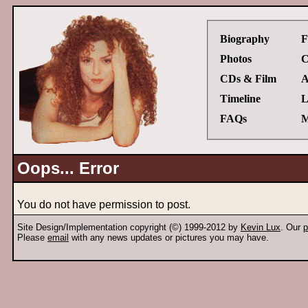
Biography
F
Photos
C
CDs & Film
A
Timeline
L
FAQs
M
Oops... Error
You do not have permission to post.
Site Design/Implementation copyright (©) 1999-2012 by
Kevin Lux
. Our
p
Please
email
with any news updates or pictures you may have.