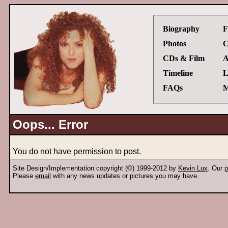
Biography
F
Photos
C
CDs & Film
A
Timeline
L
FAQs
M
Oops... Error
You do not have permission to post.
Site Design/Implementation copyright (©) 1999-2012 by
Kevin Lux
. Our
p
Please
email
with any news updates or pictures you may have.