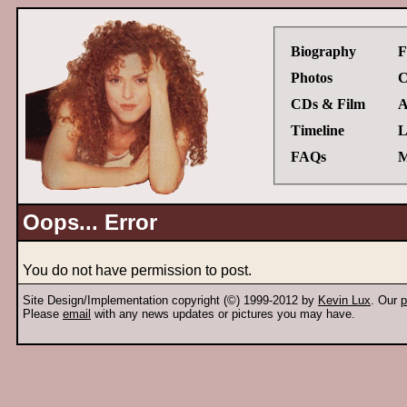
Biography
F
Photos
C
CDs & Film
A
Timeline
L
FAQs
M
Oops... Error
You do not have permission to post.
Site Design/Implementation copyright (©) 1999-2012 by
Kevin Lux
. Our
p
Please
email
with any news updates or pictures you may have.