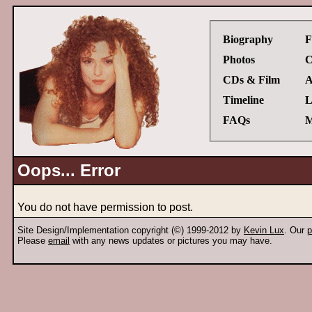
Biography
F
Photos
C
CDs & Film
A
Timeline
L
FAQs
M
Oops... Error
You do not have permission to post.
Site Design/Implementation copyright (©) 1999-2012 by
Kevin Lux
. Our
p
Please
email
with any news updates or pictures you may have.