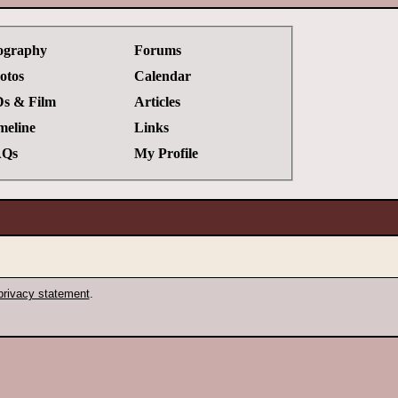
ography
Forums
otos
Calendar
s & Film
Articles
meline
Links
Qs
My Profile
privacy statement
.