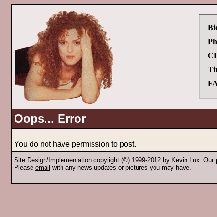
Bi
Ph
CD
Ti
FA
Oops... Error
You do not have permission to post.
Site Design/Implementation copyright (©) 1999-2012 by
Kevin Lux
. Our
Please
email
with any news updates or pictures you may have.