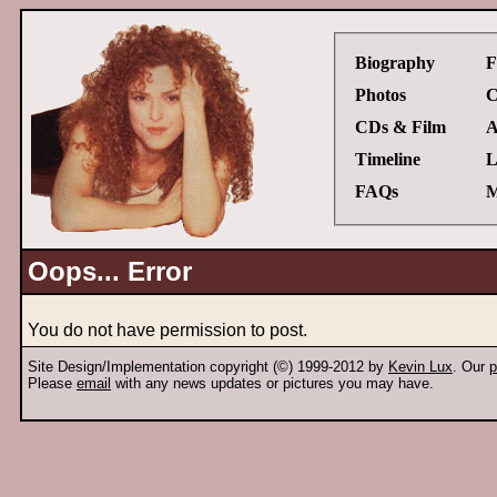
Biography
F
Photos
C
CDs & Film
A
Timeline
L
FAQs
M
Oops... Error
You do not have permission to post.
Site Design/Implementation copyright (©) 1999-2012 by
Kevin Lux
. Our
p
Please
email
with any news updates or pictures you may have.