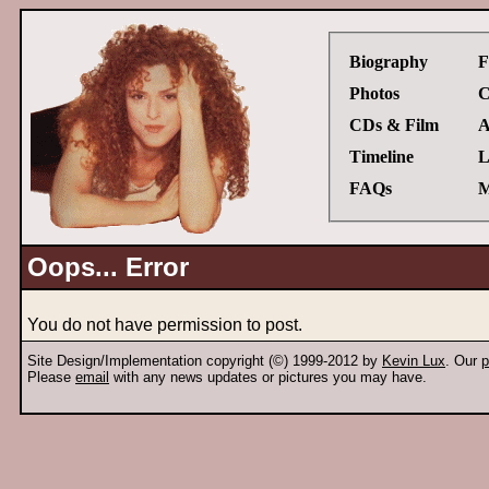
Biography
F
Photos
C
CDs & Film
A
Timeline
L
FAQs
M
Oops... Error
You do not have permission to post.
Site Design/Implementation copyright (©) 1999-2012 by
Kevin Lux
. Our
p
Please
email
with any news updates or pictures you may have.