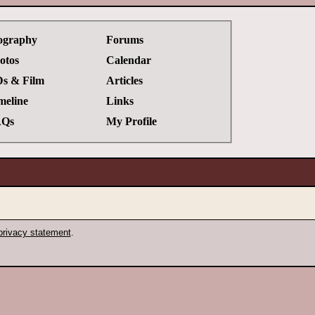
ography
Forums
otos
Calendar
s & Film
Articles
meline
Links
Qs
My Profile
privacy statement
.