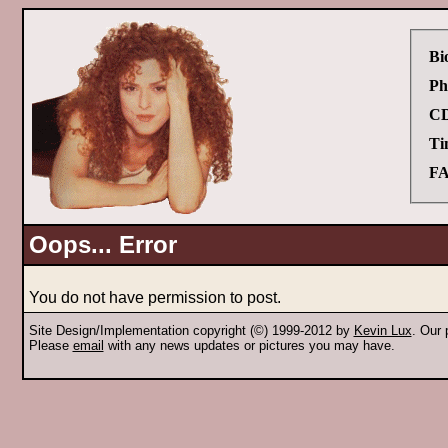
Bi
Ph
CD
Ti
FA
Oops... Error
You do not have permission to post.
Site Design/Implementation copyright (©) 1999-2012 by
Kevin Lux
. Our
Please
email
with any news updates or pictures you may have.