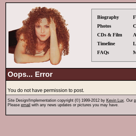
Biography
F
Photos
C
CDs & Film
A
Timeline
L
FAQs
M
Oops... Error
You do not have permission to post.
Site Design/Implementation copyright (©) 1999-2012 by
Kevin Lux
. Our
p
Please
email
with any news updates or pictures you may have.